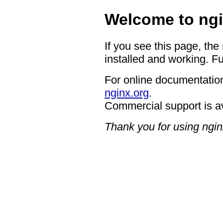
Welcome to ngi
If you see this page, the
installed and working. Fu
For online documentation
nginx.org
.
Commercial support is a
Thank you for using ngin